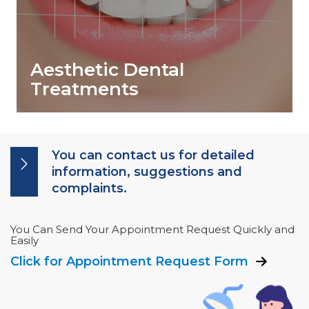
Aesthetic Dental
Treatments
You can contact us for detailed
information, suggestions and
complaints.
You Can Send Your Appointment Request Quickly and
Easily
Click for Appointment Request Form