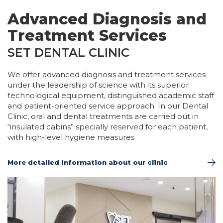
Advanced Diagnosis and
Treatment Services
SET DENTAL CLINIC
We offer advanced diagnosis and treatment services
under the leadership of science with its superior
technological equipment, distinguished academic staff
and patient-oriented service approach. In our Dental
Clinic, oral and dental treatments are carried out in
“insulated cabins” specially reserved for each patient,
with high-level hygiene measures.
More detailed information about our clinic