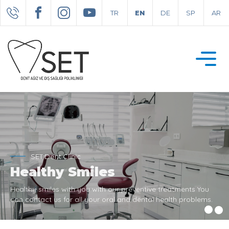
TR
EN
DE
SP
AR
SET Dent Clinic
Healthy Smiles
Healthy smiles with you with our preventive treatments You
can contact us for all your oral and dental health problems.