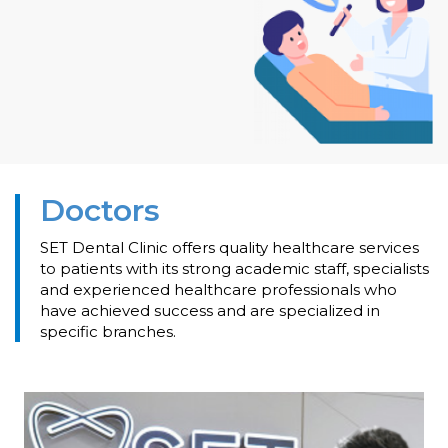
Doctors
SET Dental Clinic offers quality healthcare services
to patients with its strong academic staff, specialists
and experienced healthcare professionals who
have achieved success and are specialized in
specific branches.