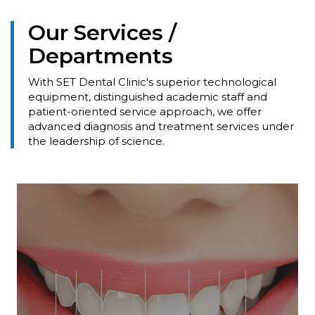
Our Services /
Departments
With SET Dental Clinic's superior technological
equipment, distinguished academic staff and
patient-oriented service approach, we offer
advanced diagnosis and treatment services under
the leadership of science.