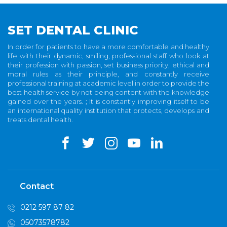
SET DENTAL CLINIC
In order for patients to have a more comfortable and healthy
life with their dynamic, smiling, professional staff who look at
their profession with passion, set business priority, ethical and
moral rules as their principle, and constantly receive
professional training at academic level in order to provide the
best health service by not being content with the knowledge
gained over the years. ; It is constantly improving itself to be
an international quality institution that protects, develops and
treats dental health.
Contact
0212 597 87 82
05073578782