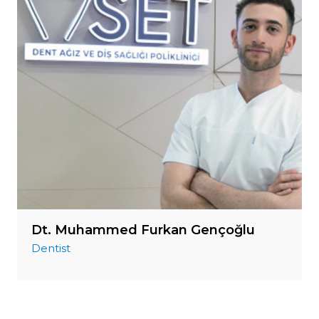
Dt. Muhammed Furkan Gençoğlu
Dentist